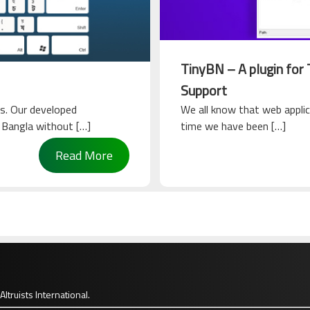
TinyBN – A plugin for
Support
s. Our developed
We all know that web applic
n Bangla without […]
time we have been […]
Read More
Altruists International.