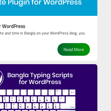
or WordPress
te and time in Bangla on your WordPress blog, you
Read More