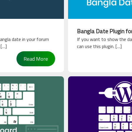
Bangla Date Plugin f
angla date in your forum
If you want to show the da
 […]
can use this plugin. […]
Read More