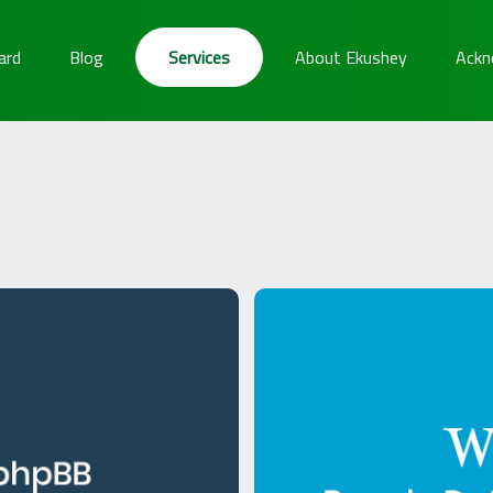
ard
Blog
Services
About Ekushey
Ackn