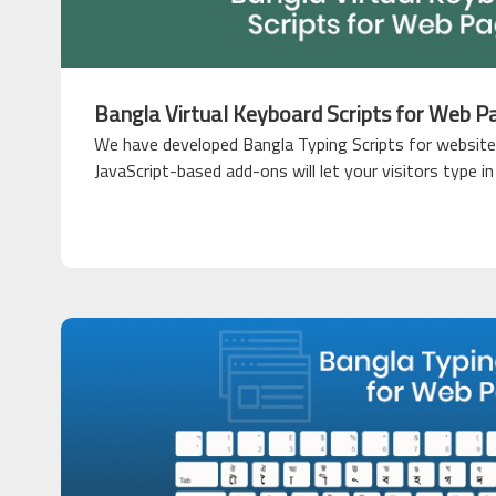
Bangla Virtual Keyboard Scripts for Web P
We have developed Bangla Typing Scripts for website
JavaScript-based add-ons will let your visitors type i