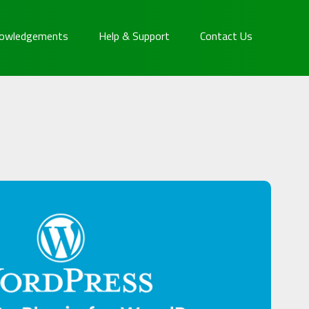
owledgements
Help & Support
Contact Us