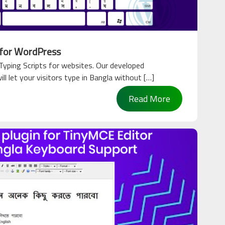
 for WordPress
yping Scripts for websites. Our developed
l let your visitors type in Bangla without […]
Read More