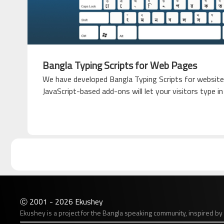
Bangla Typing Scripts for Web Pages
We have developed Bangla Typing Scripts for website
JavaScript-based add-ons will let your visitors type i
2001 - 2026 Ekushey
Ⓒ
Ekushey is a project for the Bangla speaking community, inspired by