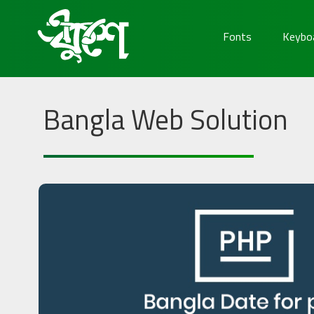
Fonts
Keybo
Bangla Web Solution