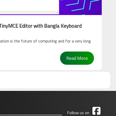
 TinyMCE Editor with Bangla Keyboard
ation is the future of computing and for a very long
Read More

Follow us on