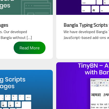
ages
Bangla Typing Scripts
s. Our developed
We have developed Bangla T
n Bangla without […]
JavaScript-based add-ons wil
Read More