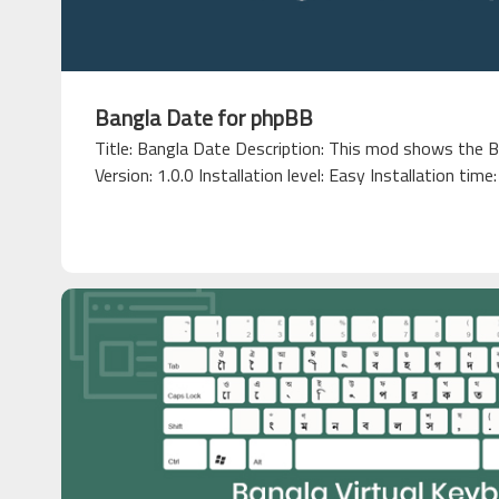
Bangla Date for phpBB
Title: Bangla Date Description: This mod shows the B
Version: 1.0.0 Installation level: Easy Installation time: