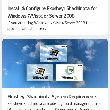
Install & Configure Ekusheyr Shadhinota for
Windows 7/Vista or Server 2008
If you are using Windows 7/Vista/Server 2008 then
proceed with the steps.
Ekusheyr Shadhinota Syetem Requirements
Ekusheyr Shadhinota Unicode keyboard manager requires
Windows with Unicode layer. 9x versions of Windows