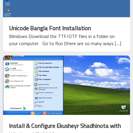
Unicode Bangla Font Installation
Windows Download the TTF/OTF files in a folder on
your computer. Go to Run (there are so many ways […]
Install & Configure Ekusheyr Shadhinota with