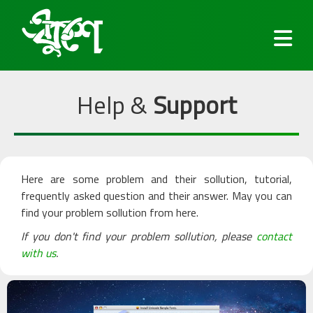
Help &
Support
Fonts
Here are some problem and their sollution, tutorial,
Keyboard
frequently asked question and their answer. May you can
find your problem sollution from here.
Blog
If you don't find your problem sollution, please
contact
with us
.
Services