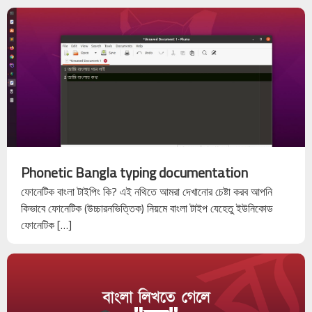
Phonetic Bangla typing documentation
ফোনেটিক বাংলা টাইপিং কি? এই নথিতে আমরা দেখানোর চেষ্টা করব আপনি
কিভাবে ফোনেটিক (উচ্চারনভিত্তিক) নিয়মে বাংলা টাইপ যেহেতু ইউনিকোড
ফোনেটিক […]