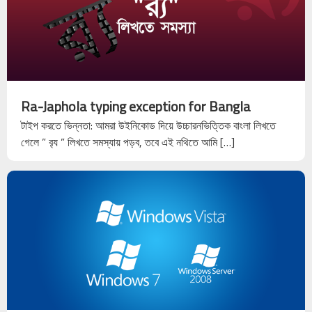
Ra-Japhola typing exception for Bangla
টাইপ করতে ভিন্নতা: আমরা উইনিকোড দিয়ে উচ্চারনভিত্তিক বাংলা লিখতে
গেলে ” ব়্য ” লিখতে সমস্যায় পড়ব, তবে এই নথিতে আমি […]