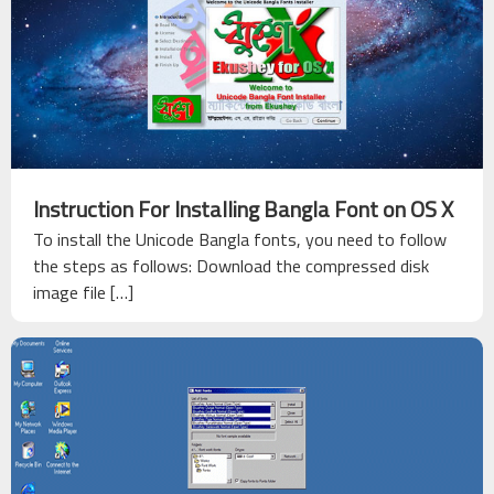
About
Ekushey
Acknowledgements
Help &
Support
Instruction For Installing Bangla Font on OS X
To install the Unicode Bangla fonts, you need to follow
Contact
the steps as follows: Download the compressed disk
Us
image file […]