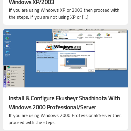
Windows XP/2003
If you are using Windows XP or 2003 then proceed with
the steps. If you are not using XP or […]
Install & Configure Ekusheyr Shadhinota With
Windows 2000 Professional/Server
If you are using Windows 2000 Professional/Server then
proceed with the steps.