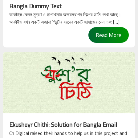
About
Bangla Dummy Text
Ekushey
আর্কাইভ কেবল মুদ্রণ ও ছাপাখানার অক্ষরস্থাপন শিল্পের ডামি লেখা আছে।
আর্কাইভ যখন একটি অজানা প্রিন্টার ধরনের একটি জাহাজের নেন এবং […]
Acknowledgements
Read More
Help
&
Support
Contact
Us
Ekusheyr Chithi: Solution for Bangla Email
Ch Digital raised their hands to help us in this project and