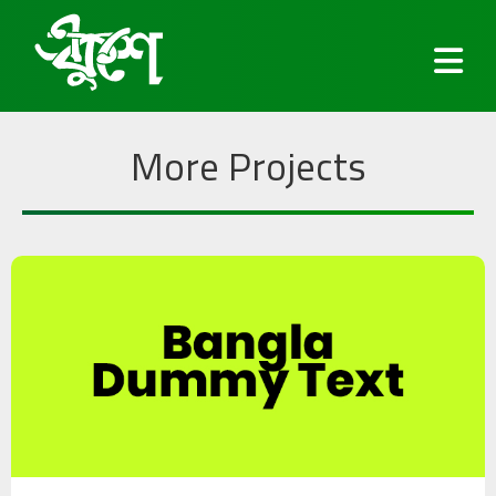
More Projects
Fonts
Keyboard
Blog
Services