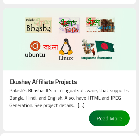
Ekushey Affiliate Projects
Palash’s Bhasha: It’s a Trilingual software, that supports
Bangla, Hindi, and English. Also, have HTML and JPEG
Generation. See project details… […]
Read More