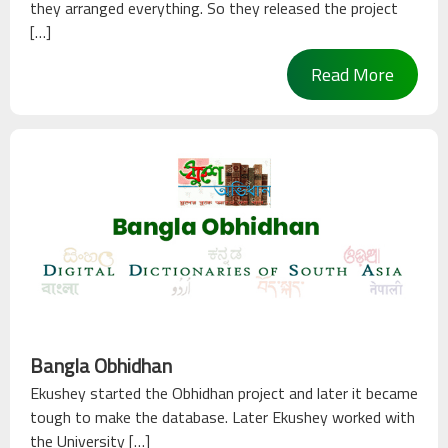
they arranged everything. So they released the project
[…]
Read More
Bangla Obhidhan
Ekushey started the Obhidhan project and later it became
tough to make the database. Later Ekushey worked with
the University […]