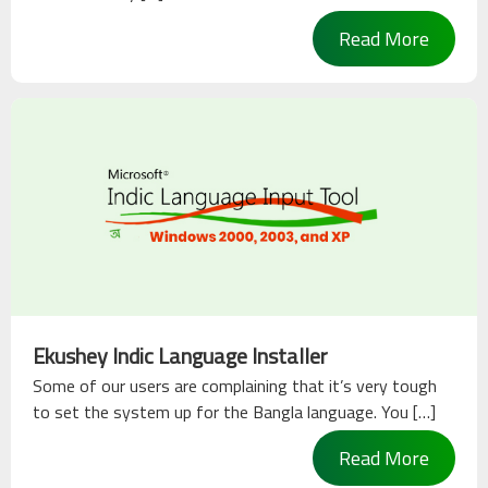
Read More
Ekushey Indic Language Installer
Some of our users are complaining that it’s very tough
to set the system up for the Bangla language. You […]
Read More