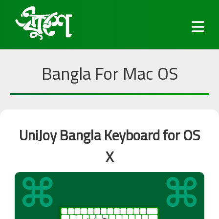
Bangla For Mac OS
Fonts
UniJoy Bangla Keyboard for OS
Keyboard
X
Blog
Services