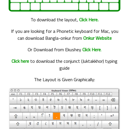
To download the layout,
Click Here.
If you are looking for a Phonetic keyboard for Mac, you
can download Bangla-onkur from
Onkur Website
Or Download from Ekushey
Click Here
.
Click here
to download the conjunct (Juktakkhor) typing
guide
The Layout is Given Graphically: