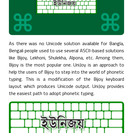
About
Ekushey
Acknowledgements
As there was no Unicode solution available for Bangla,
Help
Bengali people used to use several ASCII-based solutions
&
like Bijoy, Lekhoni, Shulekha, Alpona, etc. Among them,
Support
Bijoy is the most popular one. UniJoy is an approach to
help the users of Bijoy to step into the world of phonetic
Contact
typing. This is a modification of the Bijoy keyboard
Us
layout which produces Unicode output. UniJoy provides
the easiest path to adopt phonetic typing.