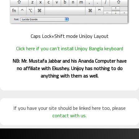
Caps Lock+Shift mode UniJoy Layout
Click here if you can’t install Unijoy Bangla keyboard
NB: Mr. Mustafa Jabbar and his Ananda Computer have
no affiliate with Ekushey. Unijoy has nothing to do
anything with them as well.
If you have your site should be linked here too, please
contact with us.