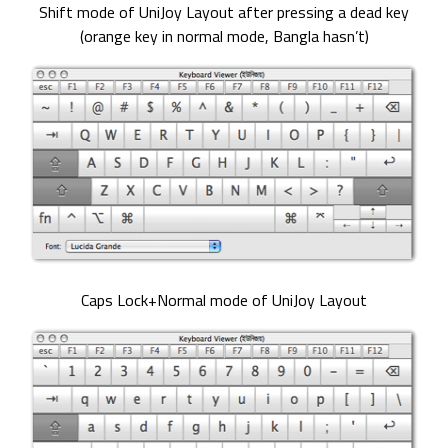
Shift mode of UniJoy Layout after pressing a dead key
(orange key in normal mode, Bangla hasn’t)
Caps Lock+Normal mode of UniJoy Layout