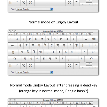
Normal mode of UniJoy Layout
Normal mode UniJoy Layout after pressing a dead key
(orange key in normal mode, Bangla hasn’t)