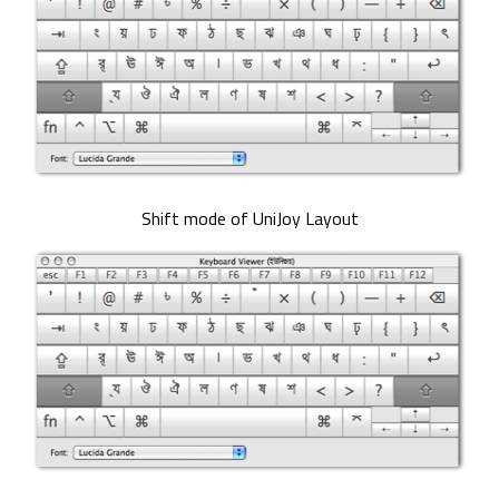
Shift mode of UniJoy Layout