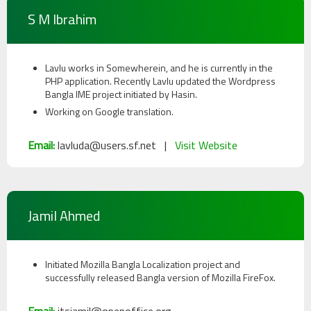
S M Ibrahim
Lavlu works in Somewherein, and he is currently in the
PHP application. Recently Lavlu updated the Wordpress
Bangla IME project initiated by Hasin.
Working on Google translation.
Email:
lavluda@users.sf.net |
Visit Website
Jamil Ahmed
Initiated Mozilla Bangla Localization project and
successfully released Bangla version of Mozilla FireFox.