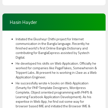
Hasin Hayder
Initiated the Ekusheyr Chithi project for Internet
communication in the Bangla language. Recently he
finished world's first Online Bangla Dictionary and
contributing for BanglaExpress assisted by Systech
Digital.
He developed his skills on Web Application. Officially he
worked for companies like PageFlakes, Somewherein &
Trippert Labs. At present he is working in i2we as a Web
Application Engineer.
He successfully wrote 4 books on Web Application
(Smarty for PHP Template Designers, Wordpress
Complete, Object oriented programming with PHP5 &
Learning Facebook Application Development). As his
expertise in Web App, he find out some way for
browser based IME and initiated the Browser IME &