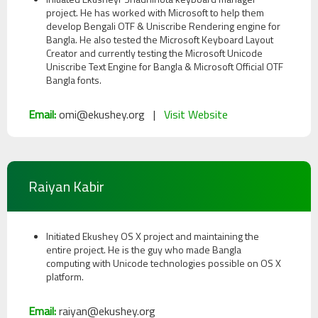
project. He has worked with Microsoft to help them
develop Bengali OTF & Uniscribe Rendering engine for
Bangla. He also tested the Microsoft Keyboard Layout
Creator and currently testing the Microsoft Unicode
Uniscribe Text Engine for Bangla & Microsoft Official OTF
Bangla fonts.
Email:
omi@ekushey.org |
Visit Website
Raiyan Kabir
Initiated Ekushey OS X project and maintaining the
entire project. He is the guy who made Bangla
computing with Unicode technologies possible on OS X
platform.
Email:
raiyan@ekushey.org