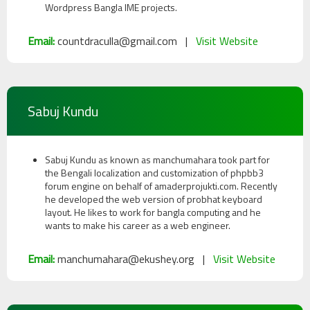
Wordpress Bangla IME projects.
Email:
countdraculla@gmail.com |
Visit Website
Sabuj Kundu
Sabuj Kundu as known as manchumahara took part for
the Bengali localization and customization of phpbb3
forum engine on behalf of amaderprojukti.com. Recently
he developed the web version of probhat keyboard
layout. He likes to work for bangla computing and he
wants to make his career as a web engineer.
Email:
manchumahara@ekushey.org |
Visit Website