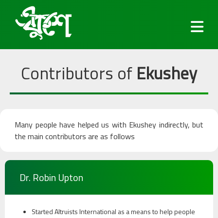
Contributors of
Ekushey
Fonts
Many people have helped us with Ekushey indirectly, but
Keyboard
the main contributors are as follows
Blog
Dr. Robin Upton
Services
Started Altruists International as a means to help people