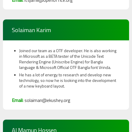
Email:
itsjamil@openoffice.org
Solaiman Karim
Joined our team as a OTF developer. He is also working
in Microsoft as a BETA tester of the Unicode Text
Rendering Engine (Uniscribe Engine) for Bangla
language & Microsoft Official OTF Bangla font Vrinda.
He has a lot of energy to research and develop new
technology, so now he is looking into the development
of a new keyboard layout.
Email:
solaiman@ekushey.org
Al Mamun Hossen