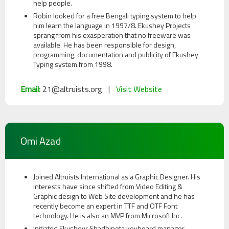
About
help people.
Ekushey
Robin looked for a free Bengali typing system to help
him learn the language in 1997/8. Ekushey Projects
sprang from his exasperation that no freeware was
available. He has been responsible for design,
Acknowledgements
programming, documentation and publicity of Ekushey
Typing system from 1998.
Help
Email:
21@altruists.org |
Visit Website
&
Support
Contact
Omi Azad
Us
Joined Altruists International as a Graphic Designer. His
interests have since shifted from Video Editing &
Graphic design to Web Site development and he has
recently become an expert in TTF and OTF Font
technology. He is also an MVP from Microsoft Inc.
Initiated Ekusheyr Shadhinota keyboard manager