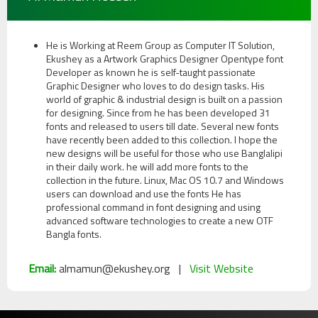
He is Working at Reem Group as Computer IT Solution,
Ekushey as a Artwork Graphics Designer Opentype font
Developer as known he is self-taught passionate
Graphic Designer who loves to do design tasks. His
world of graphic & industrial design is built on a passion
for designing. Since from he has been developed 31
fonts and released to users till date. Several new fonts
have recently been added to this collection. I hope the
new designs will be useful for those who use Banglalipi
in their daily work. he will add more fonts to the
collection in the future. Linux, Mac OS 10.7 and Windows
users can download and use the fonts He has
professional command in font designing and using
advanced software technologies to create a new OTF
Bangla fonts.
Email:
almamun@ekushey.org |
Visit Website