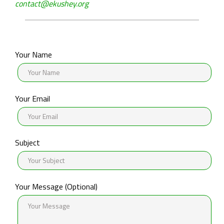
About
contact@ekushey.org
Ekushey
Acknowledgements
Your Name
Help
&
Support
Your Email
Contact
Us
Subject
Your Message (Optional)