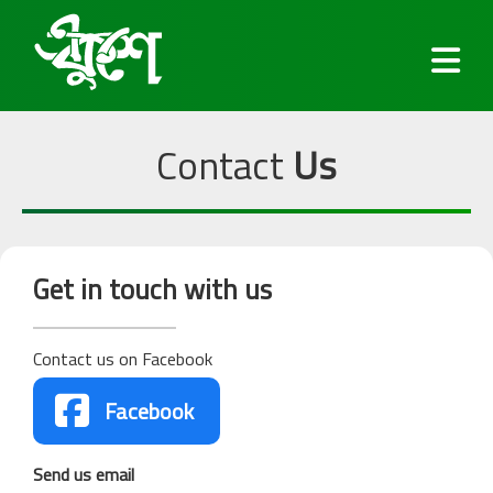
Contact
Us
Fonts
Get in touch with us
Keyboard
Contact us on Facebook
Blog

Facebook
Services
Send us email