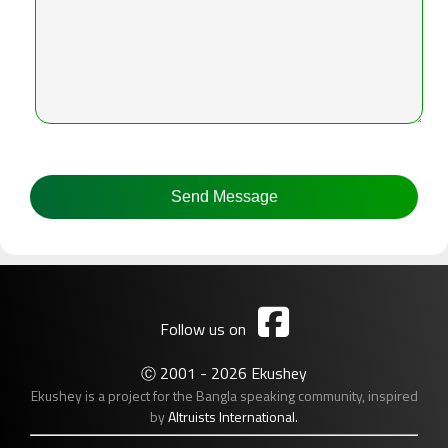

Follow us on
2001 - 2026 Ekushey
Ⓒ
Ekushey is a project for the Bangla speaking community, inspired
by
Altruists International.